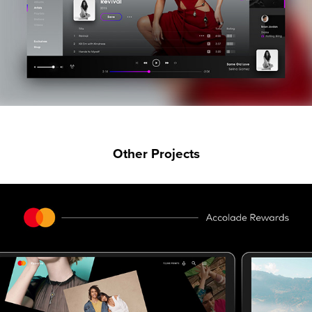
Other Projects
MASTERCARD REWARDS UI