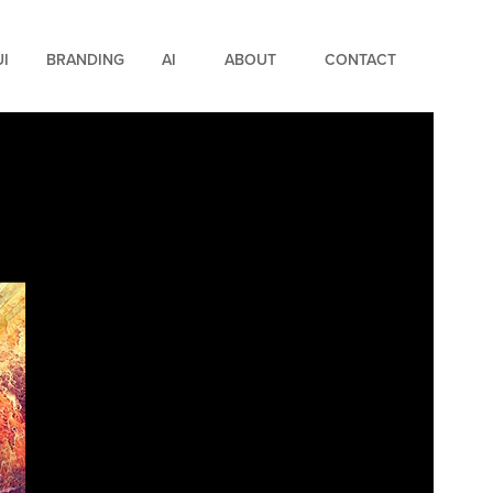
UI
BRANDING
AI
ABOUT
CONTACT