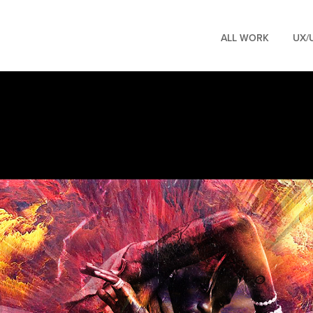
ALL WORK
UX/