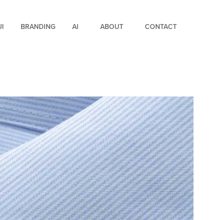
UI
BRANDING
AI
ABOUT
CONTACT