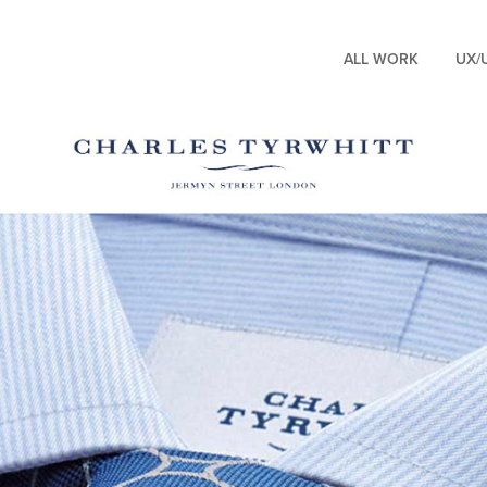
ALL WORK
UX/