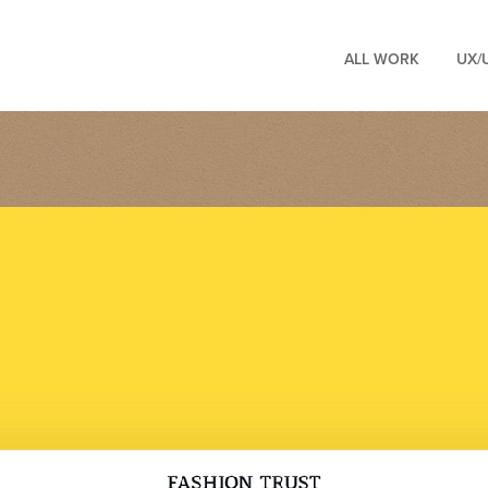
ALL WORK
UX/