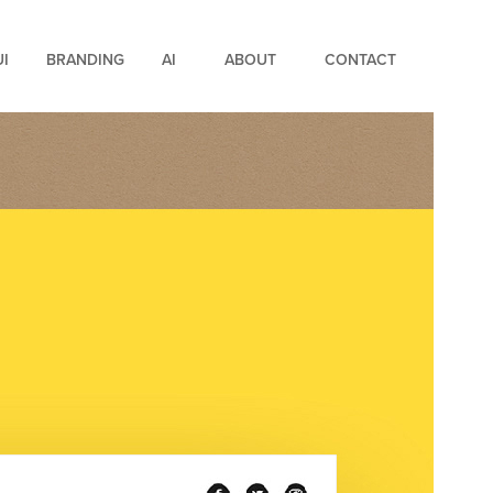
UI
BRANDING
AI
ABOUT
CONTACT