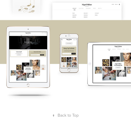
↑
Back to Top