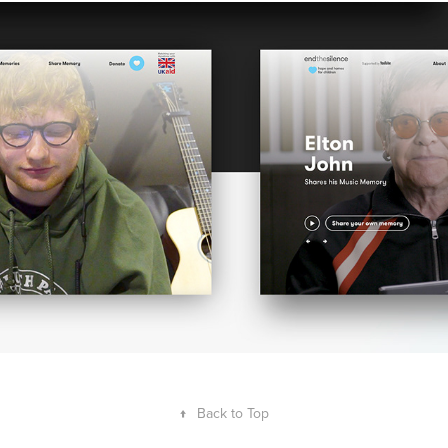
END THE SILENCE X YOUTUBE
↑
Back to Top