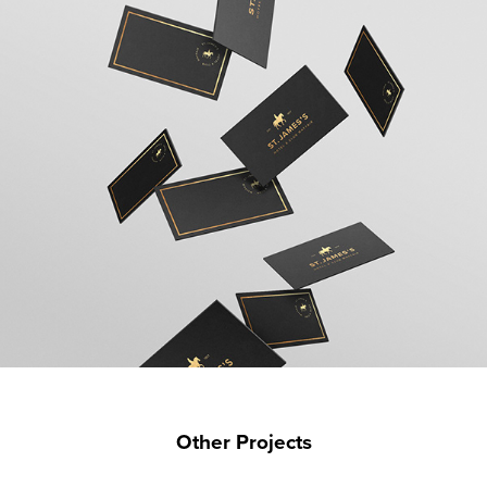
Other Projects