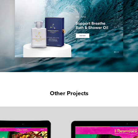
Other Projects
PARAMPARA