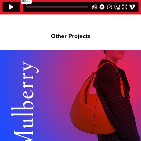
Other Projects
MULBERRY JAPAN